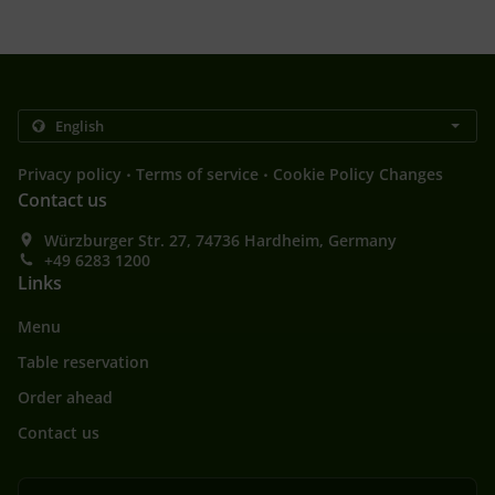
.
.
Privacy policy
Terms of service
Cookie Policy Changes
Contact us
Würzburger Str. 27, 74736 Hardheim, Germany
+49 6283 1200
Links
Menu
Table reservation
Order ahead
Contact us