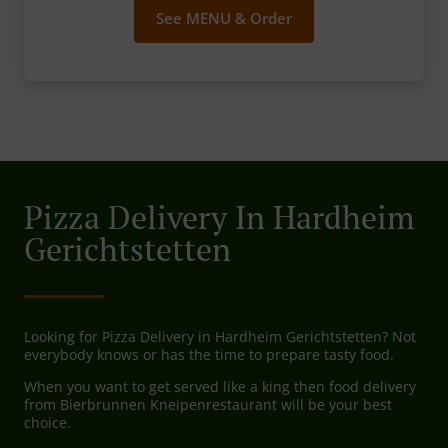
See MENU & Order
Pizza Delivery In Hardheim
Gerichtstetten
Looking for Pizza Delivery in Hardheim Gerichtstetten? Not
everybody knows or has the time to prepare tasty food.
When you want to get served like a king then food delivery
from Bierbrunnen Kneipenrestaurant will be your best
choice.