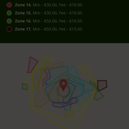
Zone 14
, Min - €30.00, Fee - €10.00
Zone 15
, Min - €30.00, Fee - €10.00
Zone 16
, Min - €50.00, Fee - €10.50
Zone 17
, Min - €50.00, Fee - €13.00