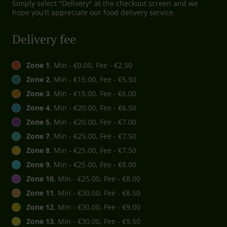
Simply select "Delivery" at the checkout screen and we
hope you'll appreciate our food delivery service.
Delivery fee
Zone 1
, Min - €0.00, Fee - €2.50
Zone 2
, Min - €15.00, Fee - €5.50
Zone 3
, Min - €15.00, Fee - €6.00
Zone 4
, Min - €20.00, Fee - €6.50
Zone 5
, Min - €20.00, Fee - €7.00
Zone 7
, Min - €25.00, Fee - €7.50
Zone 8
, Min - €25.00, Fee - €7.50
Zone 9
, Min - €25.00, Fee - €8.00
Zone 10
, Min - €25.00, Fee - €8.00
Zone 11
, Min - €30.00, Fee - €8.50
Zone 12
, Min - €30.00, Fee - €9.00
Zone 13
, Min - €30.00, Fee - €9.50