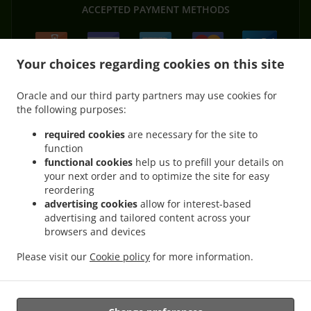
ACCEPTED PAYMENT METHODS
Your choices regarding cookies on this site
Oracle and our third party partners may use cookies for
the following purposes:
.
.
Pizza Delivery Hardheim Gerichtstetten
Pizza Delivery Hardheim Schweinberg
.
.
Pizza Delivery Hardheim Pülfringen
Pizza Delivery Hardheim Rüdental
Pizza
required cookies
are necessary for the site to
.
.
function
Delivery Hardheim Dornberg
Pizza Delivery Hardheim Vollmersdorf
Pizza Delivery
functional cookies
help us to prefill your details on
.
.
Hardheim
Pizza Delivery Höpfingen Schlempertshof
Pizza Delivery Höpfingen
your next order and to optimize the site for easy
.
.
.
Dornberg
Pizza Delivery Höpfingen Waldstetten
Pizza Delivery Höpfingen
Pizza
reordering
.
.
Delivery Königheim Pülfringen
Pizza Delivery Königheim Schweinberg
Pizza Delivery
advertising cookies
allow for interest-based
.
.
.
advertising and tailored content across your
Königheim
Pizza Delivery Külsheim Steinfurt
Pizza Delivery Külsheim
Pizza
browsers and devices
.
.
.
Delivery Eichenbühl
Pizza Delivery Alzenau
Pizza Delivery Walldürn Altheim
Pizza
.
.
.
Delivery Walldürn Wettersdorf
Pizza Delivery Walldürn
Pizza Delivery Ahorn Buch
Please visit our
Cookie policy
for more information.
.
.
.
Pizza Delivery Ahorn
Burger Delivery
Salads Delivery
Takeaway food delivery