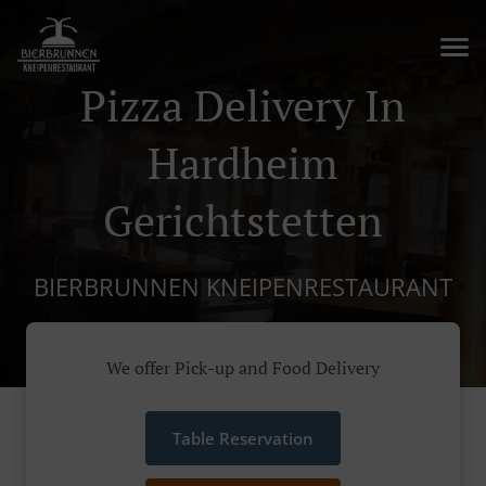
Pizza Delivery In
Hardheim
Gerichtstetten
BIERBRUNNEN KNEIPENRESTAURANT
We offer Pick-up and Food Delivery
Table Reservation