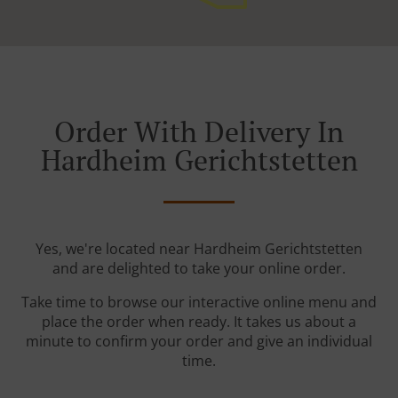
Order With Delivery In
Hardheim Gerichtstetten
Yes, we're located near Hardheim Gerichtstetten
and are delighted to take your online order.
Take time to browse our interactive online menu and
place the order when ready. It takes us about a
minute to confirm your order and give an individual
time.